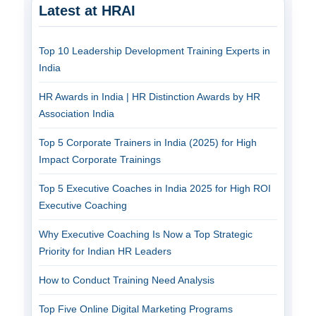
Latest at HRAI
Top 10 Leadership Development Training Experts in
India
HR Awards in India | HR Distinction Awards by HR
Association India
Top 5 Corporate Trainers in India (2025) for High
Impact Corporate Trainings
Top 5 Executive Coaches in India 2025 for High ROI
Executive Coaching
Why Executive Coaching Is Now a Top Strategic
Priority for Indian HR Leaders
How to Conduct Training Need Analysis
Top Five Online Digital Marketing Programs