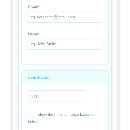
Email
*
Name
*
Event Cost
Show the minimum price based on
tickets