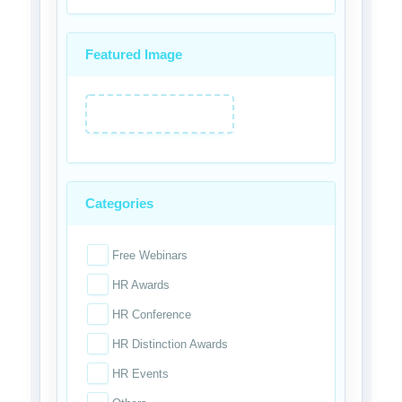
Featured Image
Categories
Free Webinars
HR Awards
HR Conference
HR Distinction Awards
HR Events