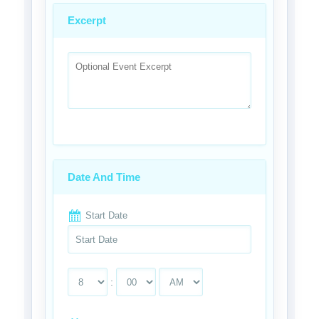
Excerpt
Date And Time
Start Date
: