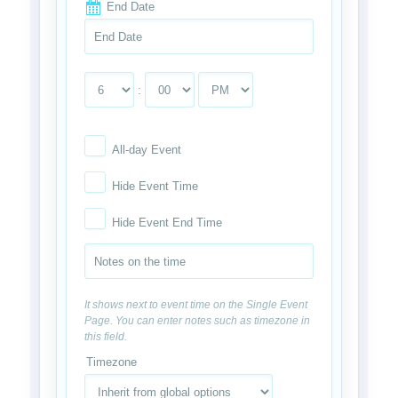
End Date
:
All-day Event
Hide Event Time
Hide Event End Time
It shows next to event time on the Single Event
Page. You can enter notes such as timezone in
this field.
Timezone