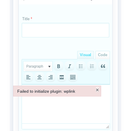
Title
*
Visual
Code
Paragraph
×
Failed to initialize plugin: wplink
Failed to initialize plugin: wplink