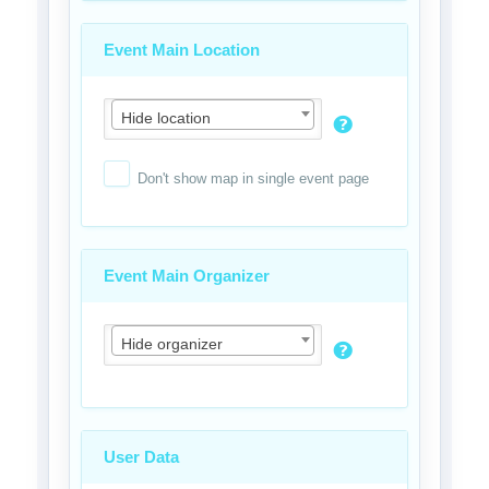
Event Main Location
Hide location
Don't show map in single event page
Event Main Organizer
Hide organizer
User Data