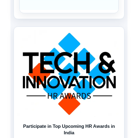
Participate in Top Upcoming HR Awards in
India