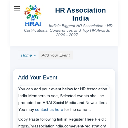
HR Association
India
India's Biggest HR Association : HR
Certifications, Conferences and Top HR Awards
2026 - 2027
Home
»
Add Your Event
Add Your Event
You can add your event below for HR Association
India Members to see, Selected events shall be
promoted on HRAI Social Media and Newsletters.
You may
contact us here
for the same…
Copy Paste following link in Register Here Field :
https://hrassociationindia.com/event-registration/