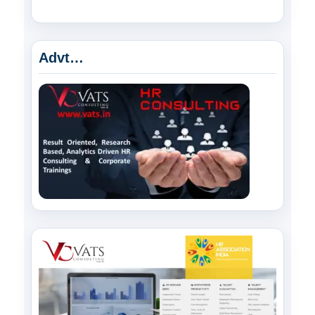
Advt…