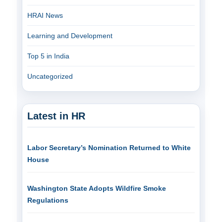
HRAI News
Learning and Development
Top 5 in India
Uncategorized
Latest in HR
Labor Secretary’s Nomination Returned to White
House
Washington State Adopts Wildfire Smoke
Regulations