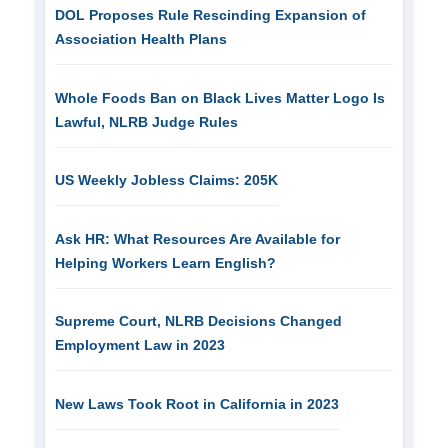
DOL Proposes Rule Rescinding Expansion of
Association Health Plans
Whole Foods Ban on Black Lives Matter Logo Is
Lawful, NLRB Judge Rules
US Weekly Jobless Claims: 205K
Ask HR: What Resources Are Available for
Helping Workers Learn English?
Supreme Court, NLRB Decisions Changed
Employment Law in 2023
New Laws Took Root in California in 2023