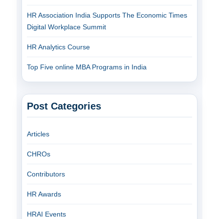
HR Association India Supports The Economic Times
Digital Workplace Summit
HR Analytics Course
Top Five online MBA Programs in India
Post Categories
Articles
CHROs
Contributors
HR Awards
HRAI Events