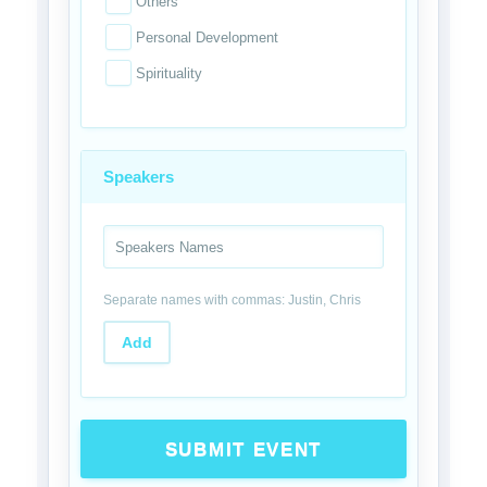
Others
Personal Development
Spirituality
Speakers
Separate names with commas: Justin, Chris
Add
SUBMIT EVENT