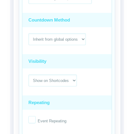
Countdown Method
Visibility
Repeating
Event Repeating