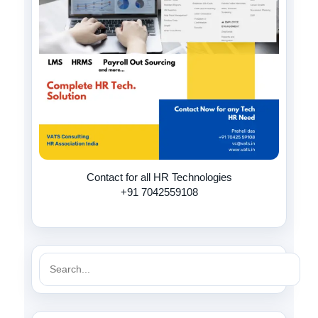
Contact for all HR Technologies
+91 7042559108