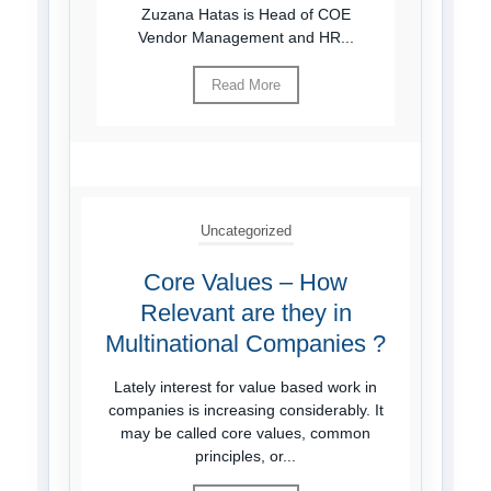
Zuzana Hatas is Head of COE
Vendor Management and HR...
Read More
Uncategorized
Core Values – How
Relevant are they in
Multinational Companies ?
Lately interest for value based work in
companies is increasing considerably. It
may be called core values, common
principles, or...