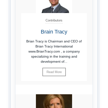
Contributors
Brain Tracy
Brian Tracy is Chairman and CEO of
Brian Tracy International
www.BrianTracy.com , a company
specializing in the training and
development of...
Read More