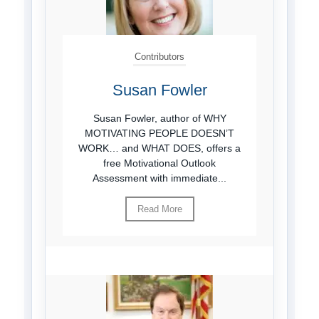
Contributors
Susan Fowler
Susan Fowler, author of WHY
MOTIVATING PEOPLE DOESN’T
WORK… and WHAT DOES, offers a
free Motivational Outlook
Assessment with immediate...
Read More