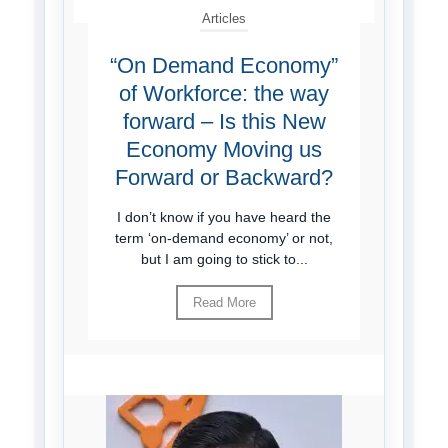
Articles
“On Demand Economy”
of Workforce: the way
forward – Is this New
Economy Moving us
Forward or Backward?
I don’t know if you have heard the
term ‘on-demand economy’ or not,
but I am going to stick to...
Read More