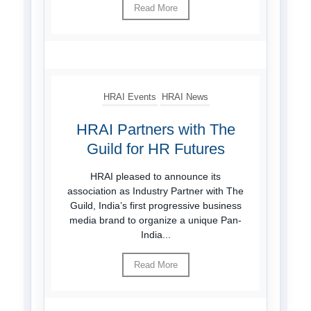
Read More
HRAI Events
HRAI News
HRAI Partners with The
Guild for HR Futures
HRAI pleased to announce its
association as Industry Partner with The
Guild, India’s first progressive business
media brand to organize a unique Pan-
India...
Read More