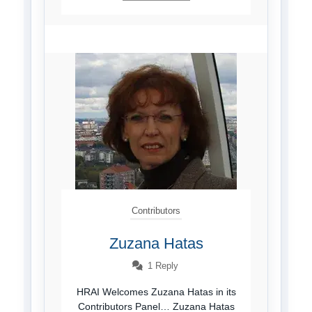
Contributors
Zuzana Hatas
1 Reply
HRAI Welcomes Zuzana Hatas in its
Contributors Panel… Zuzana Hatas