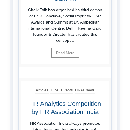
Chalk Talk has organised its third edition
of CSR Conclave, Social Imprints- CSR
Awards and Summit at Dr. Ambedkar
International Centre, Delhi. Reema Garg,
founder & Director has created this
concept...
Read More
Articles
HRAI Events
HRAI News
HR Analytics Competition
by HR Association India
HR Association India always promotes
latest tools and technologies in HR.