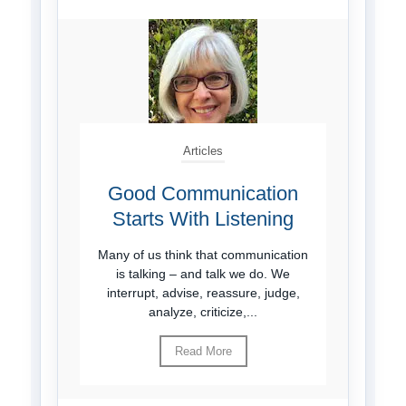
Articles
Good Communication
Starts With Listening
Many of us think that communication
is talking – and talk we do. We
interrupt, advise, reassure, judge,
analyze, criticize,...
Read More