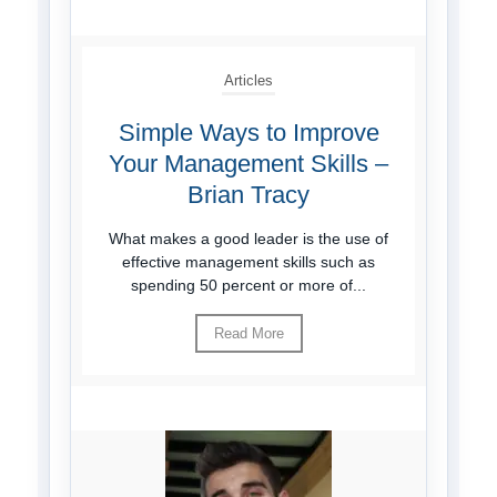
Articles
Simple Ways to Improve
Your Management Skills –
Brian Tracy
What makes a good leader is the use of
effective management skills such as
spending 50 percent or more of...
Read More