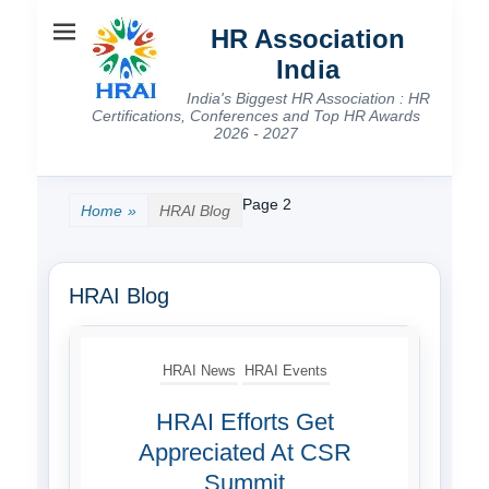
HR Association
India
India's Biggest HR Association : HR
Certifications, Conferences and Top HR Awards
2026 - 2027
Page 2
Home
»
HRAI Blog
HRAI Blog
HRAI News
HRAI Events
HRAI Efforts Get
Appreciated At CSR
Summit