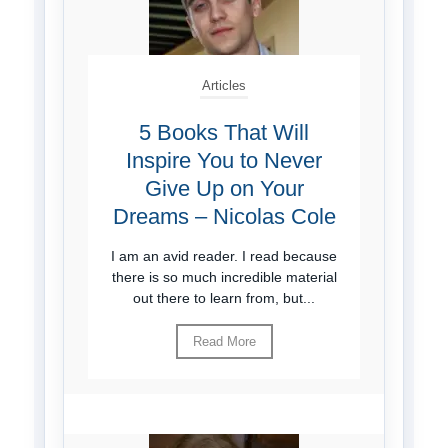
Articles
5 Books That Will
Inspire You to Never
Give Up on Your
Dreams – Nicolas Cole
I am an avid reader. I read because
there is so much incredible material
out there to learn from, but...
Read More