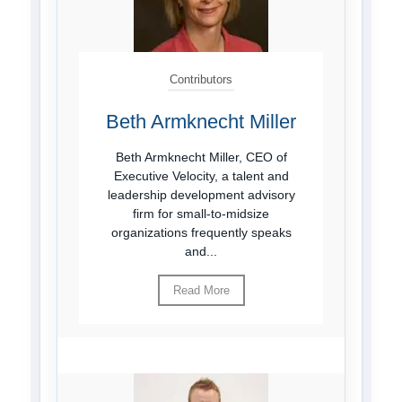
Contributors
Beth Armknecht Miller
Beth Armknecht Miller, CEO of
Executive Velocity, a talent and
leadership development advisory
firm for small-to-midsize
organizations frequently speaks
and...
Read More