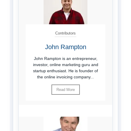
Contributors
John Rampton
John Rampton is an entrepreneur,
investor, online marketing guru and
startup enthusiast. He is founder of
the online invoicing company...
Read More