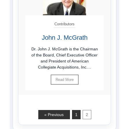
Contributors
John J. McGrath
Dr. John J. McGrath is the Chairman
of the Board, Chief Executive Officer
and President of American
Collegiate Acquisitions, Inc....
Read More
« Previous
1
2