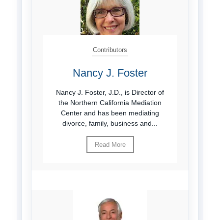
Contributors
Nancy J. Foster
Nancy J. Foster, J.D., is Director of
the Northern California Mediation
Center and has been mediating
divorce, family, business and...
Read More