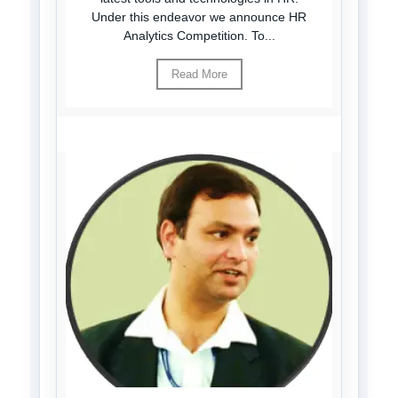
Under this endeavor we announce HR
Analytics Competition. To...
Read More