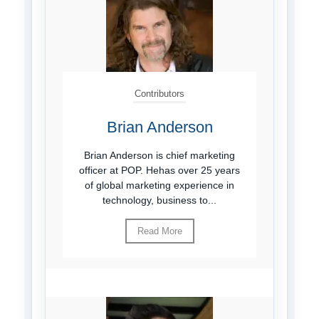
Contributors
Brian Anderson
Brian Anderson is chief marketing
officer at POP. Hehas over 25 years
of global marketing experience in
technology, business to...
Read More