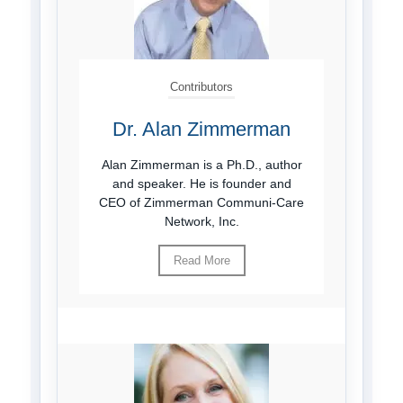
Contributors
Dr. Alan Zimmerman
Alan Zimmerman is a Ph.D., author
and speaker. He is founder and
CEO of Zimmerman Communi-Care
Network, Inc.
Read More