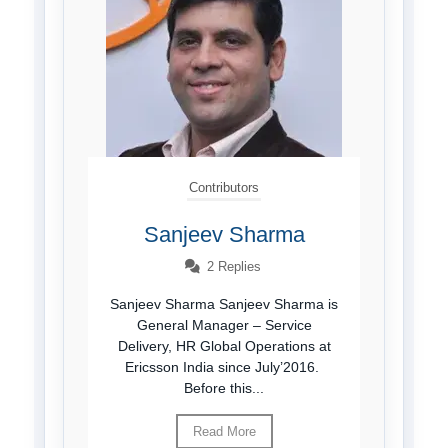
Contributors
Sanjeev Sharma
2 Replies
Sanjeev Sharma Sanjeev Sharma is
General Manager – Service
Delivery, HR Global Operations at
Ericsson India since July’2016.
Before this...
Read More