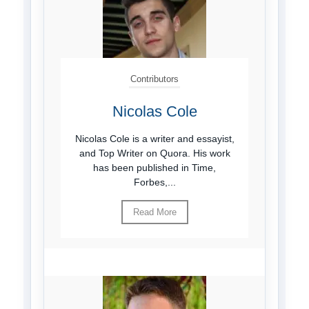
Contributors
Nicolas Cole
Nicolas Cole is a writer and essayist,
and Top Writer on Quora. His work
has been published in Time,
Forbes,...
Read More