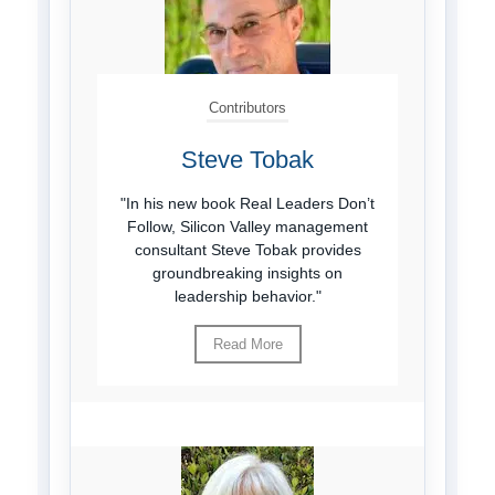
Contributors
Steve Tobak
"In his new book Real Leaders Don’t
Follow, Silicon Valley management
consultant Steve Tobak provides
groundbreaking insights on
leadership behavior."
Read More